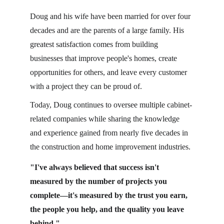
Doug and his wife have been married for over four 
decades and are the parents of a large family. His 
greatest satisfaction comes from building 
businesses that improve people's homes, create 
opportunities for others, and leave every customer 
with a project they can be proud of.
Today, Doug continues to oversee multiple cabinet-
related companies while sharing the knowledge 
and experience gained from nearly five decades in 
the construction and home improvement industries.
"I've always believed that success isn't 
measured by the number of projects you 
complete—it's measured by the trust you earn, 
the people you help, and the quality you leave 
behind."