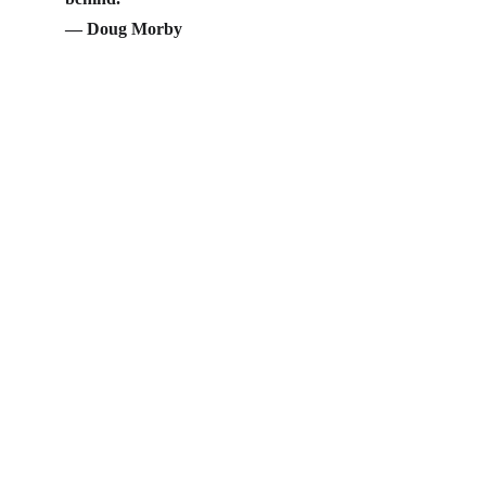
— Doug Morby