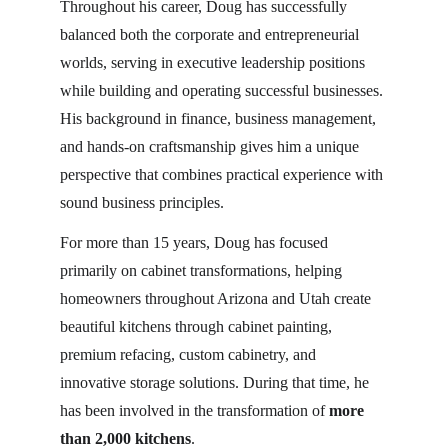
Throughout his career, Doug has successfully 
balanced both the corporate and entrepreneurial 
worlds, serving in executive leadership positions 
while building and operating successful businesses. 
His background in finance, business management, 
and hands-on craftsmanship gives him a unique 
perspective that combines practical experience with 
sound business principles.
For more than 15 years, Doug has focused 
primarily on cabinet transformations, helping 
homeowners throughout Arizona and Utah create 
beautiful kitchens through cabinet painting, 
premium refacing, custom cabinetry, and 
innovative storage solutions. During that time, he 
has been involved in the transformation of 
more 
than 2,000 kitchens
.