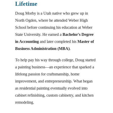
Lifetime
Doug Morby is a Utah native who grew up in 
North Ogden, where he attended Weber High 
School before continuing his education at Weber 
State University. He earned a 
Bachelor's Degree 
in Accounting
 and later completed his 
Master of 
Business Administration (MBA)
.
To help pay his way through college, Doug started 
a painting business—an experience that sparked a 
lifelong passion for craftsmanship, home 
improvement, and entrepreneurship. What began 
as residential painting eventually evolved into 
cabinet refinishing, custom cabinetry, and kitchen 
remodeling.