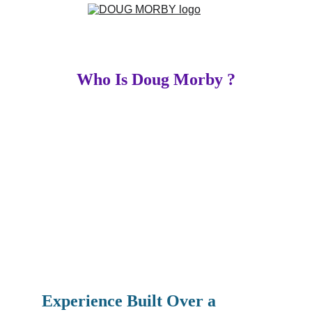
Who Is Doug Morby ?
Experience Built Over a 